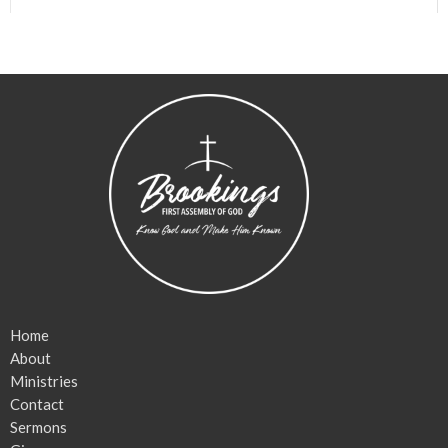
Home
About
Ministries
Contact
Sermons