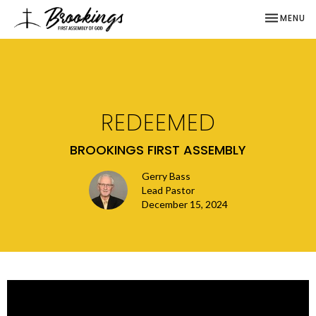
TOGGLE NA
MENU
REDEEMED
BROOKINGS FIRST ASSEMBLY
Gerry Bass
Lead Pastor
December 15, 2024