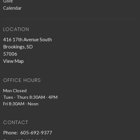
Give
Calendar
LOCATION
416 17th Avenue South
Brookings, SD
57006
View Map
OFFICE HOURS
Mon Closed
Tues - Thurs 8:30AM - 4PM
Fri 8:30AM - Noon
CONTACT
Phone:
605-692-9377