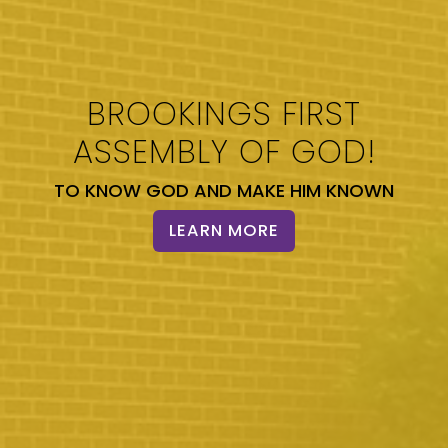
BROOKINGS FIRST
ASSEMBLY OF GOD!
TO KNOW GOD AND MAKE HIM KNOWN
LEARN MORE