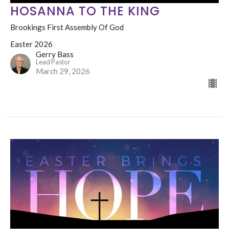
HOSANNA TO THE KING
Brookings First Assembly Of God
Easter 2026
Gerry Bass
Lead Pastor
March 29, 2026