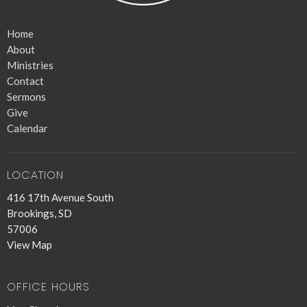
Home
About
Ministries
Contact
Sermons
Give
Calendar
LOCATION
416 17th Avenue South
Brookings, SD
57006
View Map
OFFICE HOURS