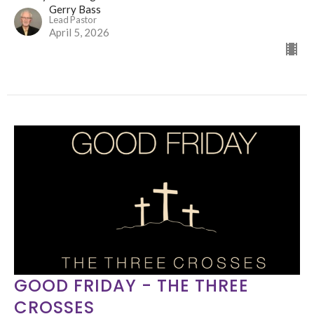
Gerry Bass
Lead Pastor
April 5, 2026
GOOD FRIDAY - THE THREE
CROSSES