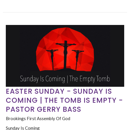
EASTER SUNDAY - SUNDAY IS
COMING | THE TOMB IS EMPTY -
PASTOR GERRY BASS
Brookings First Assembly Of God
Sunday Is Coming