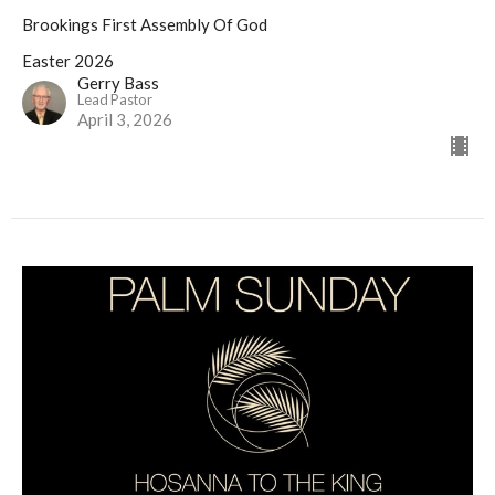
Brookings First Assembly Of God
Easter 2026
Gerry Bass
Lead Pastor
April 3, 2026