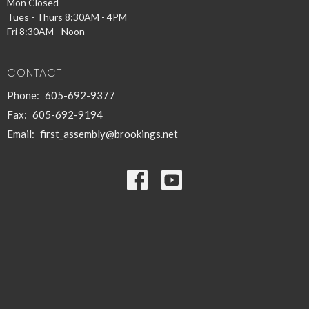
Mon Closed
Tues - Thurs 8:30AM - 4PM
Fri 8:30AM - Noon
CONTACT
Phone:
605-692-9377
Fax:
605-692-9194
Email
:
first_assembly@brookings.net