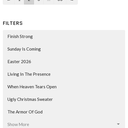
FILTERS
Finish Strong
Sunday Is Coming
Easter 2026
Living In The Presence
When Heaven Tears Open
Ugly Christmas Sweater
The Armor Of God
Show More