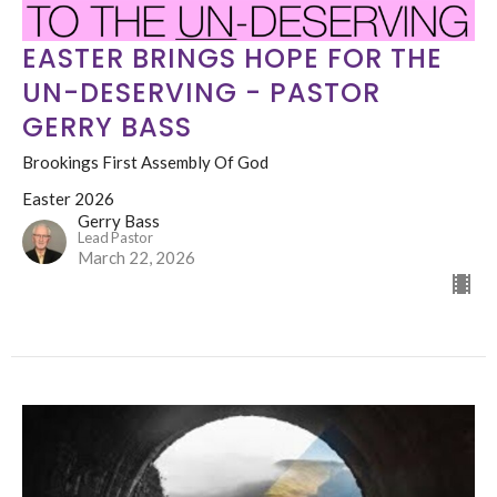
EASTER BRINGS HOPE FOR THE
UN-DESERVING - PASTOR
GERRY BASS
Brookings First Assembly Of God
Easter 2026
Gerry Bass
Lead Pastor
March 22, 2026