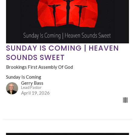
SUNDAY IS COMING | HEAVEN
SOUNDS SWEET
Brookings First Assembly Of God
Sunday Is Coming
Gerry Bass
Lead Pastor
April 19, 2026