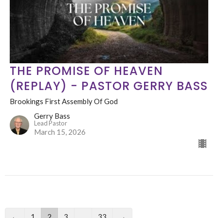
THE PROMISE OF HEAVEN
(REPLAY) - PASTOR GERRY BASS
Brookings First Assembly Of God
Gerry Bass
Lead Pastor
March 15, 2026
←
1
2
3
…
33
→