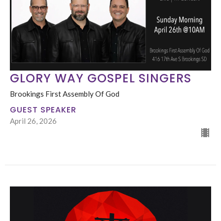
GLORY WAY GOSPEL SINGERS
Brookings First Assembly Of God
GUEST SPEAKER
April 26, 2026