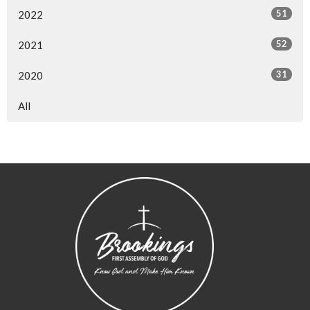
51
2022
52
2021
31
2020
All