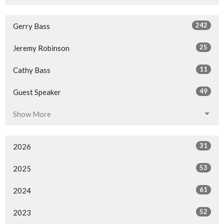
242
Gerry Bass
25
Jeremy Robinson
11
Cathy Bass
49
Guest Speaker
Show More
31
2026
53
2025
61
2024
52
2023