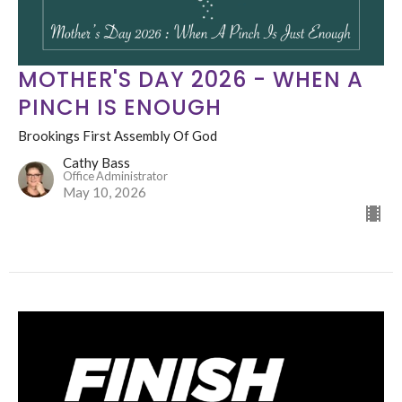
MOTHER'S DAY 2026 - WHEN A
PINCH IS ENOUGH
Brookings First Assembly Of God
Cathy Bass
Office Administrator
May 10, 2026