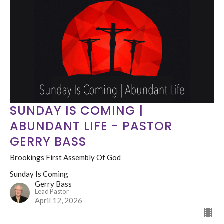
SUNDAY IS COMING |
ABUNDANT LIFE - PASTOR
GERRY BASS
Brookings First Assembly Of God
Sunday Is Coming
Gerry Bass
Lead Pastor
April 12, 2026