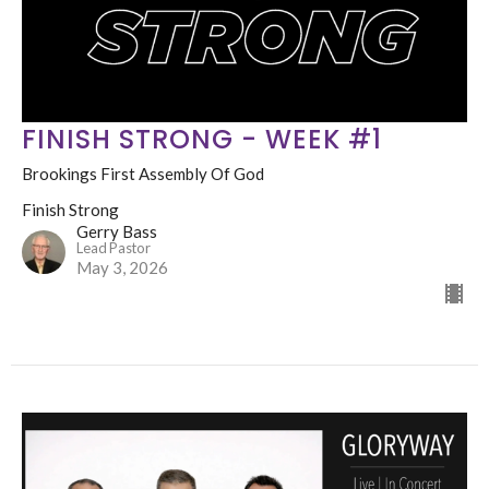
FINISH STRONG - WEEK #1
Brookings First Assembly Of God
Finish Strong
Gerry Bass
Lead Pastor
May 3, 2026